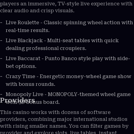
players an immersive, TV-style live experience with
clear audio and crisp visuals.
Live Roulette - Classic spinning wheel action with
real-time results.
Live Blackjack - Multi-seat tables with quick
dealing professional croupiers.
Live Baccarat - Punto Banco style play with side-
bet options.
Crazy Time - Energetic money-wheel game show
with bonus rounds.
Monopoly Live - MONOPOLY-themed wheel game
Providers
with 3D bonus board.
This casino works with dozens of software
providers, combining major international studios
with rising smaller names. You can filter games by
provider and explore slots, live tables, instant