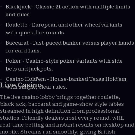
Blackjack - Classic 21 action with multiple limits
and rules.
Roulette - European and other wheel variants
with quick-fire rounds.
Baccarat - Fast-paced banker versus player hands
for card fans.
Poker - Casino-style poker variants with side
bets and jackpots.
Casino Hold’em - House-banked Texas Hold’em
Live Casino
with simple, clear rules.
The live casino lobby brings together roulette,
blackjack, baccarat and game-show style tables
streamed in high definition from professional
studios. Friendly dealers host every round, with
real-time betting and instant results on desktop and
mobile. Streams run smoothly, giving British