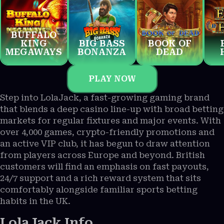
BUFFALO
KING
BIG BASS
BOOK OF
MEGAWAYS
BONANZA
DEAD
PLAY NOW
PLAY NOW
PLAY NOW
PL
PLAY NOW
Step into LolaJack, a fast-growing gaming brand
that blends a deep casino line-up with broad betting
markets for regular fixtures and major events. With
over 4,000 games, crypto-friendly promotions and
an active VIP club, it has begun to draw attention
from players across Europe and beyond. British
customers will find an emphasis on fast payouts,
24/7 support and a rich reward system that sits
comfortably alongside familiar sports betting
habits in the UK.
LolaJack Info