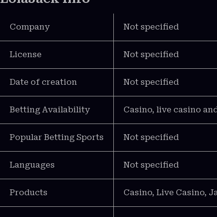
Company
Not specified
License
Not specified
Date of creation
Not specified
Betting Availability
Casino, live casino an
Popular Betting Sports
Not specified
Languages
Not specified
Products
Casino, Live Casino, 