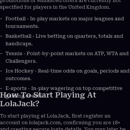
promotions or enhanced offers are currently not
specified for players in the United Kingdom.
Football - In-play markets on major leagues and
tournaments.
Basketball - Live betting on quarters, totals and
handicaps.
Tennis - Point-by-point markets on ATP, WTA and
Challengers.
Ice Hockey - Real-time odds on goals, periods and
outcomes.
E-sports - In-play wagering on top competitive
How To Start Playing At
gaming events.
LolaJack?
To start playing at LolaJack, first register an
account on lolajack.com, confirming you are 18+
and creating secure login details. You may later be