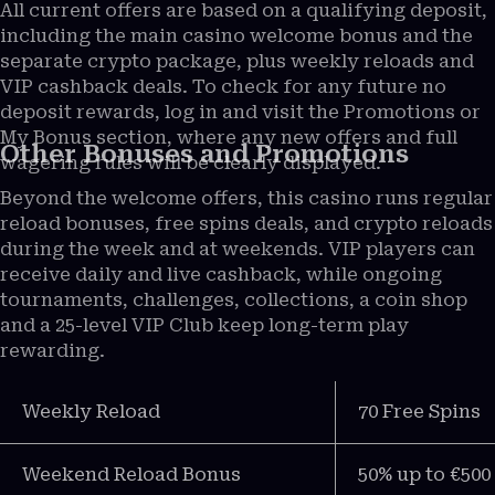
All current offers are based on a qualifying deposit,
including the main casino welcome bonus and the
separate crypto package, plus weekly reloads and
VIP cashback deals. To check for any future no
deposit rewards, log in and visit the Promotions or
My Bonus section, where any new offers and full
Other Bonuses and Promotions
wagering rules will be clearly displayed.
Beyond the welcome offers, this casino runs regular
reload bonuses, free spins deals, and crypto reloads
during the week and at weekends. VIP players can
receive daily and live cashback, while ongoing
tournaments, challenges, collections, a coin shop
and a 25-level VIP Club keep long-term play
rewarding.
Weekly Reload
70 Free Spins
Weekend Reload Bonus
50% up to €500