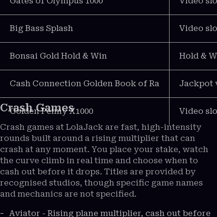
Gates of Olympus 1000
Video slo
Big Bass Splash
Video slo
Bonsai Gold Hold & Win
Hold & W
Cash Connection Golden Book of Ra
Jackpot 
Crash Games
Golden Penny X1000
Video slo
Crash games at LolaJack are fast, high-intensity
rounds built around a rising multiplier that can
crash at any moment. You place your stake, watch
the curve climb in real time and choose when to
cash out before it drops. Titles are provided by
recognised studios, though specific game names
and mechanics are not specified.
Aviator - Rising plane multiplier, cash out before