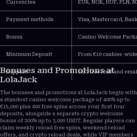
Currencies
EUR, NOK, HUF, PLN, N
Payment methods
Visa, Mastercard, Bank
Bonus
Casino Welcome Packag
Minimum Deposit
From €10 cashier-wide
Bonuses and Promotions at
Support
24/7 live chat and email
LolaJack
The bonuses and promotions at LolaJack begin with
a standout casino welcome package of 400% up to
€15,000 plus 400 free spins across your first four
deposits, alongside a separate crypto welcome
bonus of 200% up to 3,000 USDT. Regular players can
claim weekly reload free spins, weekend reload
offers, and crypto reload deals, while VIP members