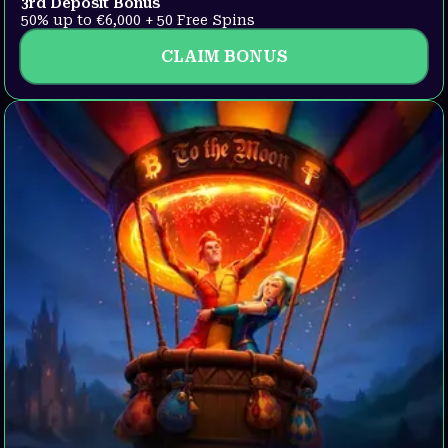
3rd Deposit Bonus
50% up to €6,000 + 50 Free Spins
CLAIM BONUS